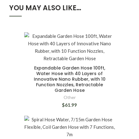
YOU MAY ALSO LIKE…
Expandable Garden Hose 100ft,
Water Hose with 40 Layers of
Innovative Nano Rubber, with 10
Function Nozzles, Retractable
Garden Hose
Other
$61.99