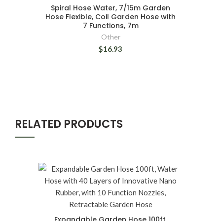
Spiral Hose Water, 7/15m Garden
Hose Flexible, Coil Garden Hose with
7 Functions, 7m
Other
$16.93
RELATED PRODUCTS
Expandable Garden Hose 100ft,