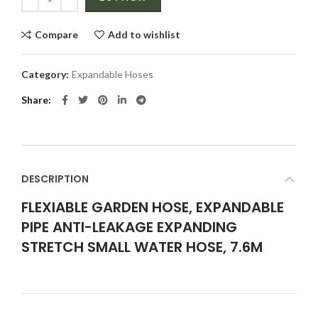
Compare
Add to wishlist
Category:
Expandable Hoses
Share
DESCRIPTION
FLEXIABLE GARDEN HOSE, EXPANDABLE
PIPE ANTI-LEAKAGE EXPANDING
STRETCH SMALL WATER HOSE, 7.6M