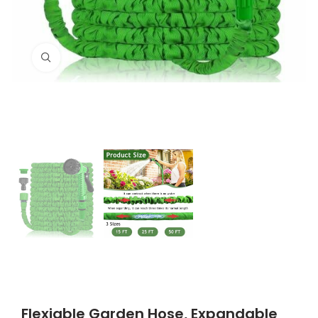
Click to enlarge
Flexiable Garden Hose, Expandable