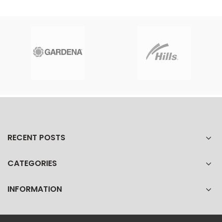
RECENT POSTS
CATEGORIES
INFORMATION