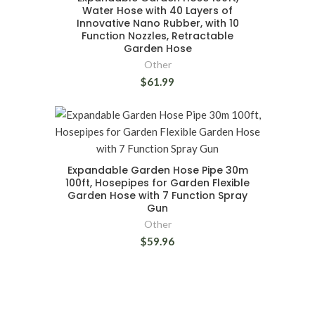
Water Hose with 40 Layers of
Innovative Nano Rubber, with 10
Function Nozzles, Retractable
Garden Hose
Other
$61.99
Expandable Garden Hose Pipe 30m
100ft, Hosepipes for Garden Flexible
Garden Hose with 7 Function Spray
Gun
Other
$59.96