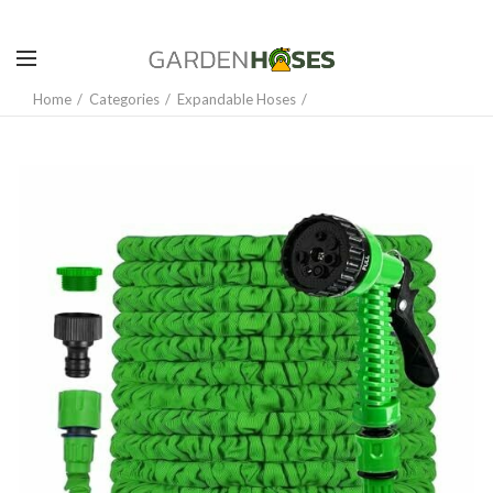
Home
Categories
Expandable Hoses