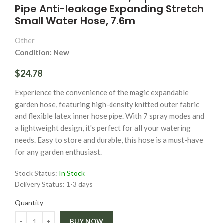
Pipe Anti-leakage Expanding Stretch
Small Water Hose, 7.6m
Other
Condition: New
$24.78
Experience the convenience of the magic expandable
garden hose, featuring high-density knitted outer fabric
and flexible latex inner hose pipe. With 7 spray modes and
a lightweight design, it's perfect for all your watering
needs. Easy to store and durable, this hose is a must-have
for any garden enthusiast.
Stock Status:
In Stock
Delivery Status:
1-3 days
Quantity
Quantity
BUY NOW