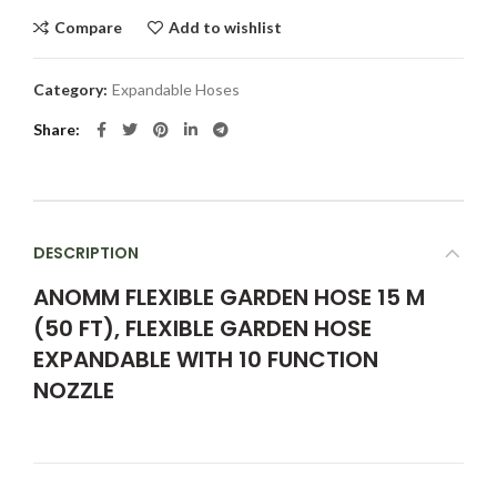
Compare
Add to wishlist
Category:
Expandable Hoses
Share
DESCRIPTION
ANOMM FLEXIBLE GARDEN HOSE 15 M
(50 FT), FLEXIBLE GARDEN HOSE
EXPANDABLE WITH 10 FUNCTION
NOZZLE