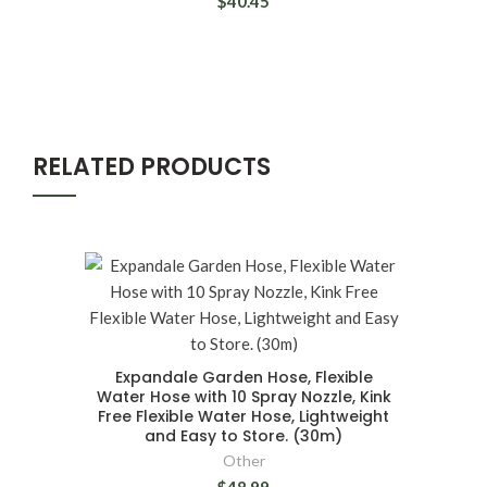
$40.45
RELATED PRODUCTS
Expandale Garden Hose, Flexible
Water Hose with 10 Spray Nozzle, Kink
Free Flexible Water Hose, Lightweight
and Easy to Store. (30m)
Other