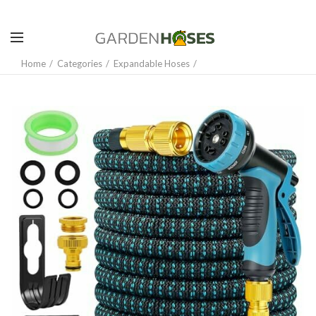
Home
Categories
Expandable Hoses