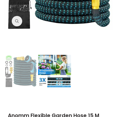
Click to enlarge
Anomm Flexible Garden Hose 15 M