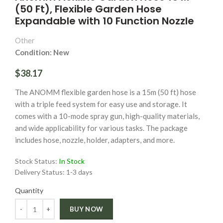
(50 Ft), Flexible Garden Hose
Expandable with 10 Function Nozzle
Other
Condition: New
$38.17
The ANOMM flexible garden hose is a 15m (50 ft) hose
with a triple feed system for easy use and storage. It
comes with a 10-mode spray gun, high-quality materials,
and wide applicability for various tasks. The package
includes hose, nozzle, holder, adapters, and more.
Stock Status:
In Stock
Delivery Status:
1-3 days
Quantity
Quantity
BUY NOW