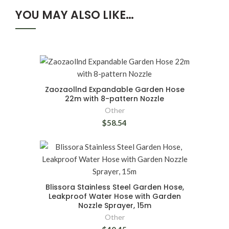
YOU MAY ALSO LIKE…
Zaozaollnd Expandable Garden Hose
22m with 8-pattern Nozzle
Other
$58.54
Blissora Stainless Steel Garden Hose,
Leakproof Water Hose with Garden
Nozzle Sprayer, 15m
Other