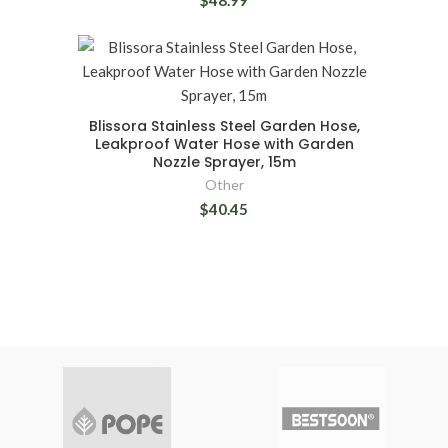
$48.99
Blissora Stainless Steel Garden Hose,
Leakproof Water Hose with Garden
Nozzle Sprayer, 15m
Other
$40.45