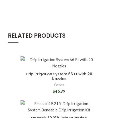
RELATED PRODUCTS
Drip Irrigation System 66 Ft with 20
Nozzles
Other
$46.99