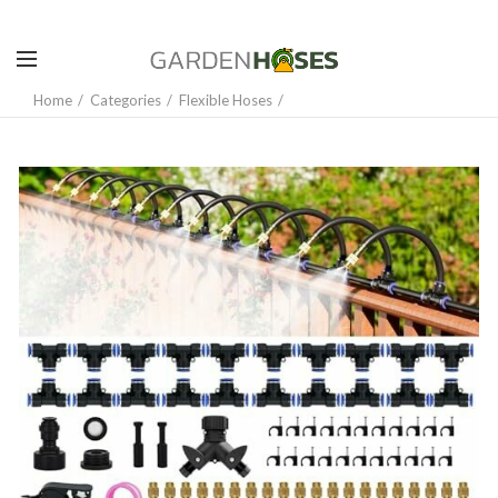
Home
Categories
Flexible Hoses