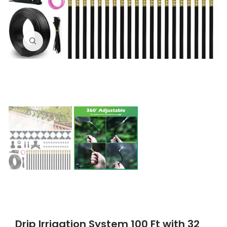
Click to enlarge
Drip Irrigation System 100 Ft with 32