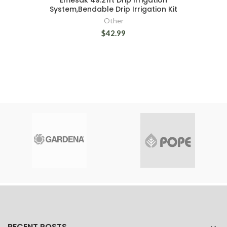
Emesak 49.21ft Drip Irrigation
System,Bendable Drip Irrigation Kit
Other
$42.99
RECENT POSTS