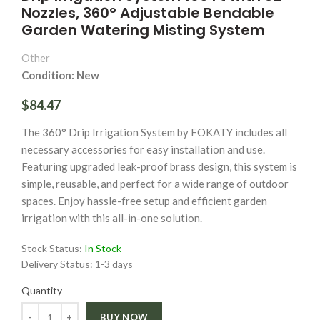
Nozzles, 360° Adjustable Bendable
Garden Watering Misting System
Other
Condition: New
$84.47
The 360° Drip Irrigation System by FOKATY includes all
necessary accessories for easy installation and use.
Featuring upgraded leak-proof brass design, this system is
simple, reusable, and perfect for a wide range of outdoor
spaces. Enjoy hassle-free setup and efficient garden
irrigation with this all-in-one solution.
Stock Status:
In Stock
Delivery Status:
1-3 days
Quantity
Quantity
BUY NOW