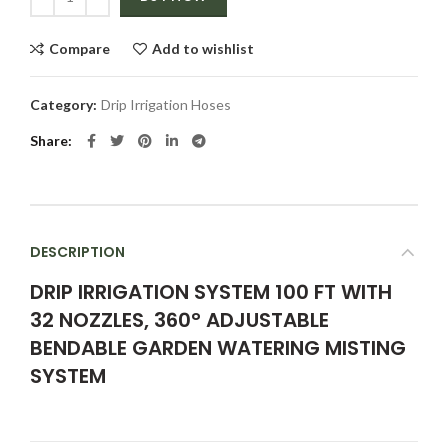
Compare
Add to wishlist
Category:
Drip Irrigation Hoses
Share
DESCRIPTION
DRIP IRRIGATION SYSTEM 100 FT WITH
32 NOZZLES, 360° ADJUSTABLE
BENDABLE GARDEN WATERING MISTING
SYSTEM