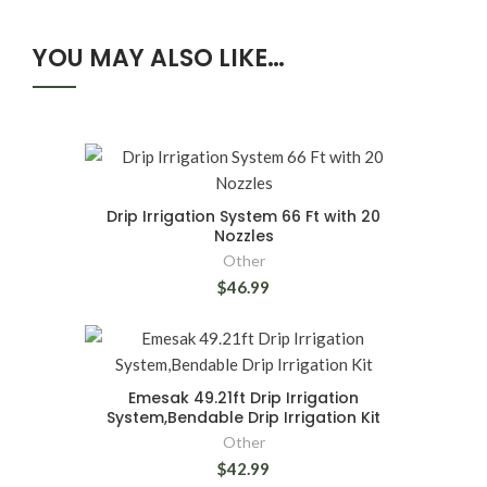
YOU MAY ALSO LIKE…
Drip Irrigation System 66 Ft with 20
Nozzles
Other
$46.99
Emesak 49.21ft Drip Irrigation
System,Bendable Drip Irrigation Kit
Other
$42.99