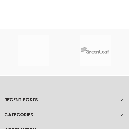
RECENT POSTS
CATEGORIES