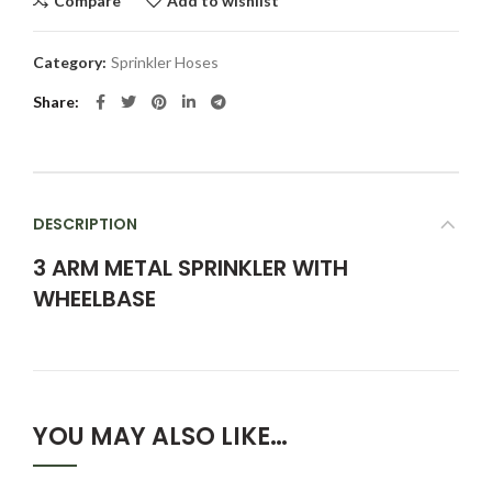
Compare
Add to wishlist
Category:
Sprinkler Hoses
Share
DESCRIPTION
3 ARM METAL SPRINKLER WITH
WHEELBASE
YOU MAY ALSO LIKE…