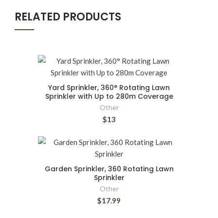
RELATED PRODUCTS
Yard Sprinkler, 360° Rotating Lawn
Sprinkler with Up to 280m Coverage
Other
$13
Garden Sprinkler, 360 Rotating Lawn
Sprinkler
Other
$17.99