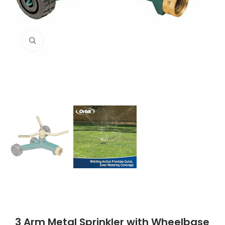
Click to enlarge
3 Arm Metal Sprinkler with Wheelbase