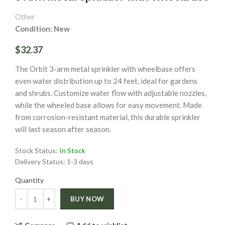
Other
Condition: New
$32.37
The Orbit 3-arm metal sprinkler with wheelbase offers
even water distribution up to 24 feet, ideal for gardens
and shrubs. Customize water flow with adjustable nozzles,
while the wheeled base allows for easy movement. Made
from corrosion-resistant material, this durable sprinkler
will last season after season.
Stock Status:
In Stock
Delivery Status:
1-3 days
Quantity
Quantity
BUY NOW