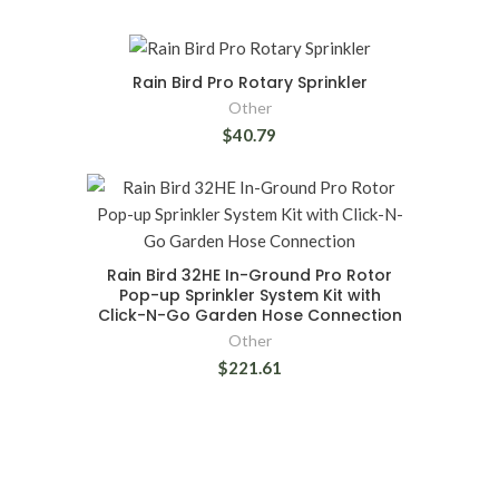
Rain Bird Pro Rotary Sprinkler
Other
$40.79
Rain Bird 32HE In-Ground Pro Rotor
Pop-up Sprinkler System Kit with
Click-N-Go Garden Hose Connection
Other
$221.61