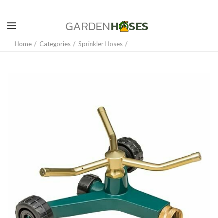
Home
Categories
Sprinkler Hoses