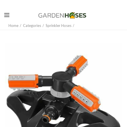
Home
Categories
Sprinkler Hoses