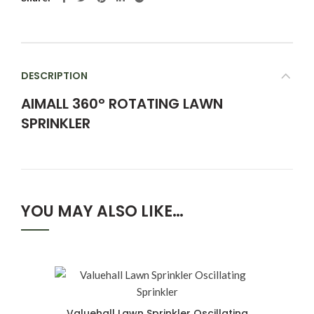
DESCRIPTION
AIMALL 360° ROTATING LAWN
SPRINKLER
YOU MAY ALSO LIKE…
Valuehall Lawn Sprinkler Oscillating