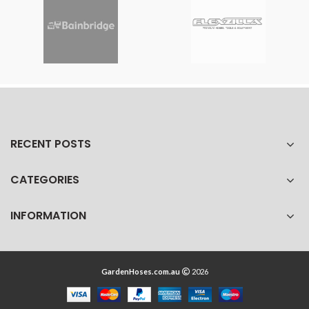
RECENT POSTS
CATEGORIES
INFORMATION
GardenHoses.com.au
2026