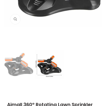
Click to enlarge
Aimall 360° Rotating Lawn Sprinkler