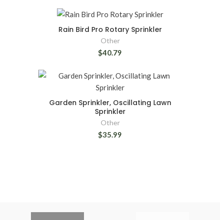
Rain Bird Pro Rotary Sprinkler
Other
$40.79
Garden Sprinkler, Oscillating Lawn
Sprinkler
Other
$35.99