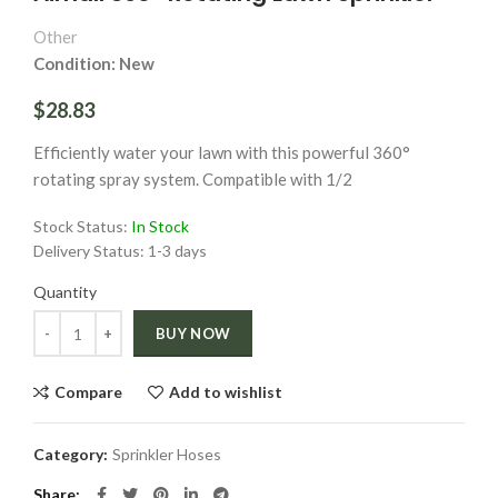
Other
Condition: New
$28.83
Efficiently water your lawn with this powerful 360°
rotating spray system. Compatible with 1/2
Stock Status:
In Stock
Delivery Status:
1-3 days
Quantity
Quantity
BUY NOW
Compare
Add to wishlist
Category:
Sprinkler Hoses
Share