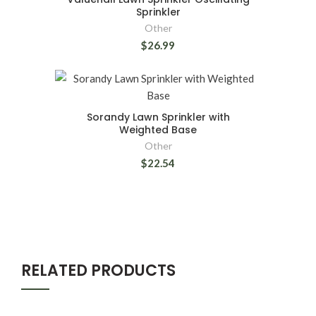
Sprinkler
Other
$26.99
Sorandy Lawn Sprinkler with
Weighted Base
Other
$22.54
RELATED PRODUCTS