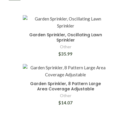
Garden Sprinkler, Oscillating Lawn
Sprinkler
Other
$35.99
Garden Sprinkler, 8 Pattern Large
Area Coverage Adjustable
Other
$14.07