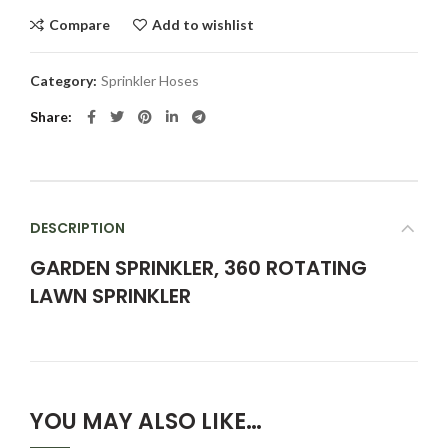
Compare
Add to wishlist
Category:
Sprinkler Hoses
Share
DESCRIPTION
GARDEN SPRINKLER, 360 ROTATING
LAWN SPRINKLER
YOU MAY ALSO LIKE…