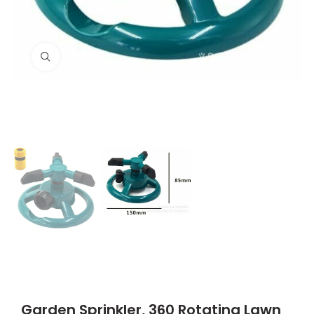
Click to enlarge
Garden Sprinkler, 360 Rotating Lawn