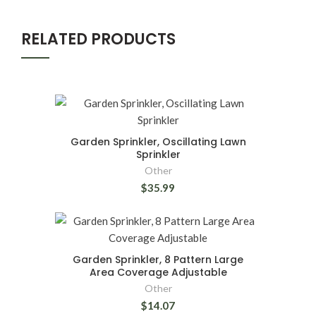
RELATED PRODUCTS
Garden Sprinkler, Oscillating Lawn
Sprinkler
Other
$35.99
Garden Sprinkler, 8 Pattern Large
Area Coverage Adjustable
Other
$14.07