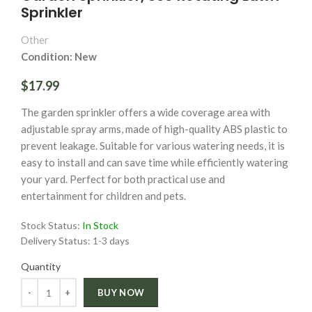
Sprinkler
Other
Condition: New
$17.99
The garden sprinkler offers a wide coverage area with
adjustable spray arms, made of high-quality ABS plastic to
prevent leakage. Suitable for various watering needs, it is
easy to install and can save time while efficiently watering
your yard. Perfect for both practical use and
entertainment for children and pets.
Stock Status:
In Stock
Delivery Status:
1-3 days
Quantity
Quantity
BUY NOW