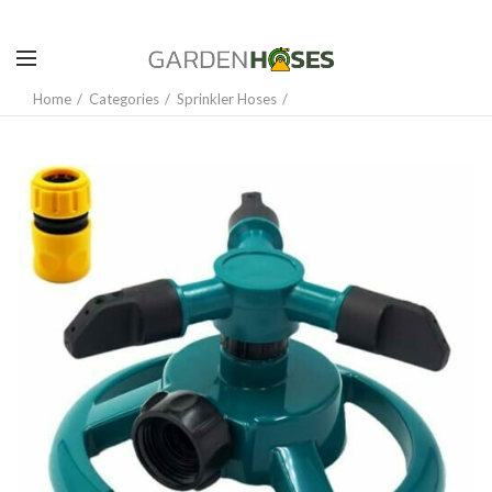
Home
Categories
Sprinkler Hoses