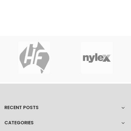
RECENT POSTS
CATEGORIES