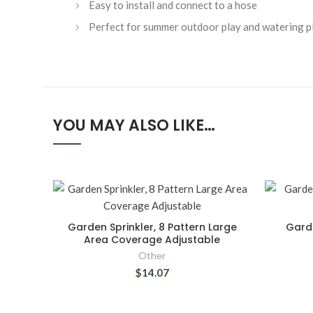
Easy to install and connect to a hose
Perfect for summer outdoor play and watering p
YOU MAY ALSO LIKE…
Garden Sprinkler, 8 Pattern Large
Garde
Area Coverage Adjustable
Other
$14.07