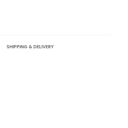
SHIPPING & DELIVERY