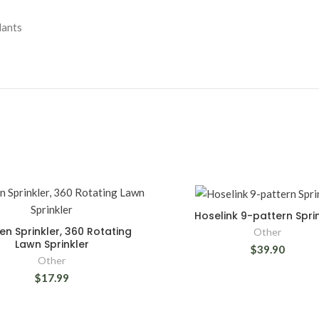
lants
Hoselink 9-pattern Spri
n Sprinkler, 360 Rotating
Other
Lawn Sprinkler
$39.90
Other
$17.99