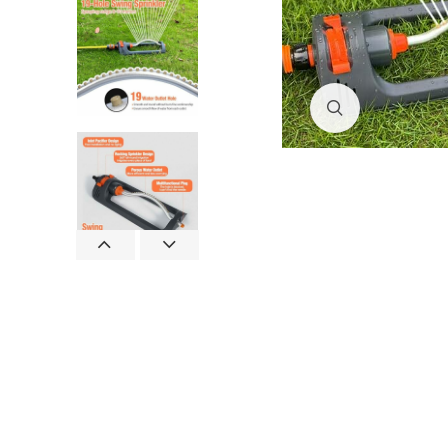
Click to enlar