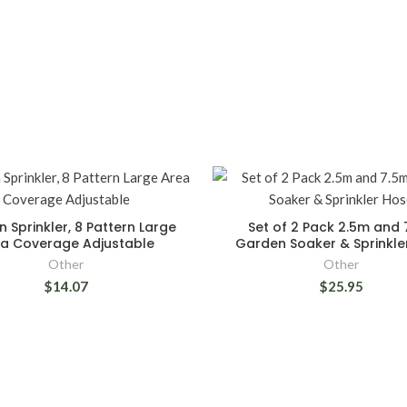
 Sprinkler, 8 Pattern Large
Set of 2 Pack 2.5m and 
a Coverage Adjustable
Garden Soaker & Sprinkle
Other
Other
$14.07
$25.95