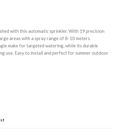
hed with this automatic sprinkler. With 19 precision
large areas with a spray range of 8-10 meters.
gle make for targeted watering, while its durable
ng use. Easy to install and perfect for summer outdoor
Click to enlarge
C
ist