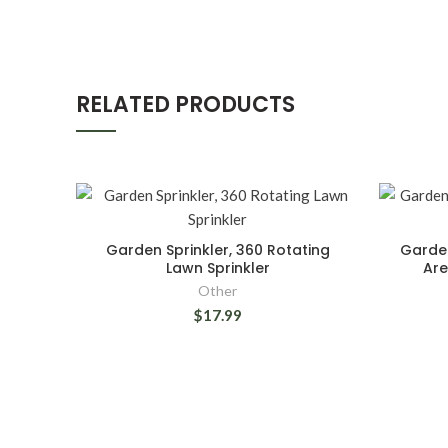
RELATED PRODUCTS
Garden Sprinkler, 360 Rotating
Garden
Lawn Sprinkler
Are
Other
$17.99