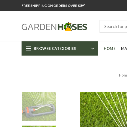
FREE SHIPPING ON ORDERS OVER $59*
BROWSE CATEGORIES
HOME
MA
Hom