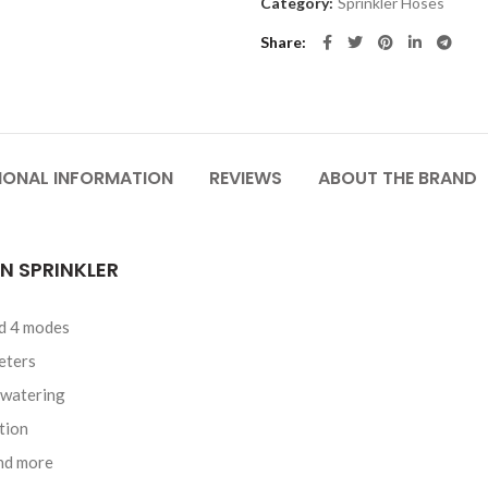
Category:
Sprinkler Hoses
Share
IONAL INFORMATION
REVIEWS
ABOUT THE BRAND
N SPRINKLER
nd 4 modes
eters
 watering
tion
and more