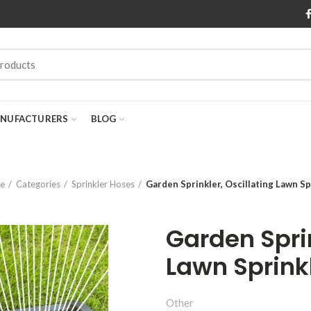
NUFACTURERS
BLOG
e
Categories
Sprinkler Hoses
Garden Sprinkler, Oscillating Lawn Sp
Garden Sprin
Lawn Sprink
Other