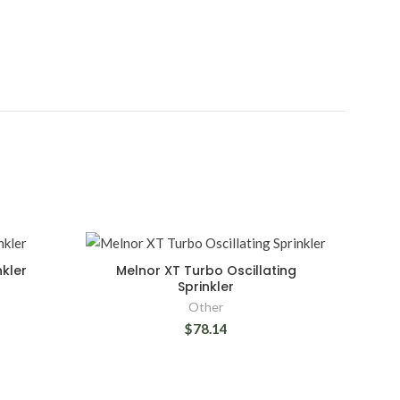
nkler
Melnor XT Turbo Oscillating
Sprinkler
Other
$78.14