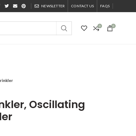
NEWSLETTER
CONTACT US
FAQS
0
0
rinkler
kler, Oscillating
ler