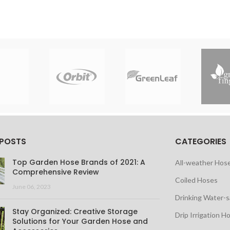
 POSTS
CATEGORIES
Top Garden Hose Brands of 2021: A
All-weather Hos
Comprehensive Review
Coiled Hoses
June 06, 2023
Drinking Water-
Stay Organized: Creative Storage
Drip Irrigation H
Solutions for Your Garden Hose and