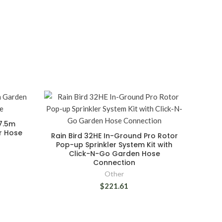
7.5m
r Hose
Rain Bird 32HE In-Ground Pro Rotor
Pop-up Sprinkler System Kit with
Click-N-Go Garden Hose
Connection
Other
$221.61