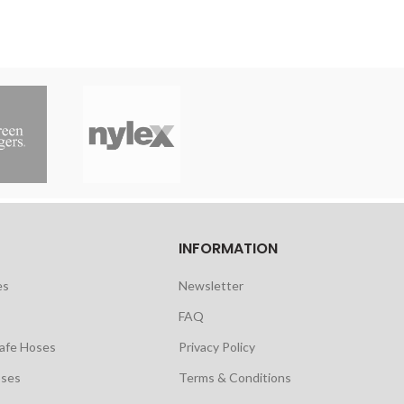
INFORMATION
es
Newsletter
FAQ
safe Hoses
Privacy Policy
oses
Terms & Conditions