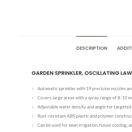
DESCRIPTION
ADDIT
GARDEN SPRINKLER, OSCILLATING LAW
Automatic sprinkler with 19 precision nozzles a
Covers large areas with a spray range of 8-10 m
Adjustable water density and angle for targeted
Rust-resistant ABS plastic and polymer construc
Can be used for lawn irrigation, house cooling, 