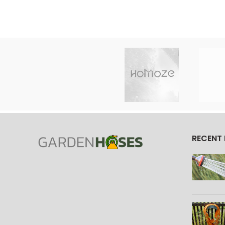
RECENT