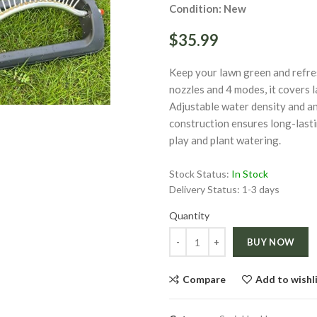
Condition: New
$35.99
Keep your lawn green and refres
ge
nozzles and 4 modes, it covers 
Adjustable water density and an
construction ensures long-lasti
play and plant watering.
Click to enlarge
Stock Status:
In Stock
Delivery Status:
1-3 days
Quantity
Quantity
BUY NOW
Compare
Add to wishl