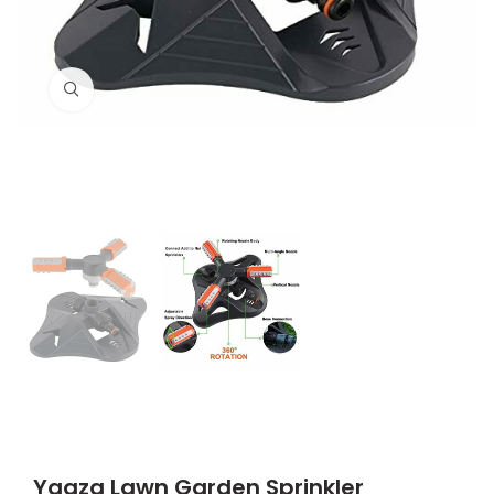
Click to enlarge
Yqqzq Lawn Garden Sprinkler