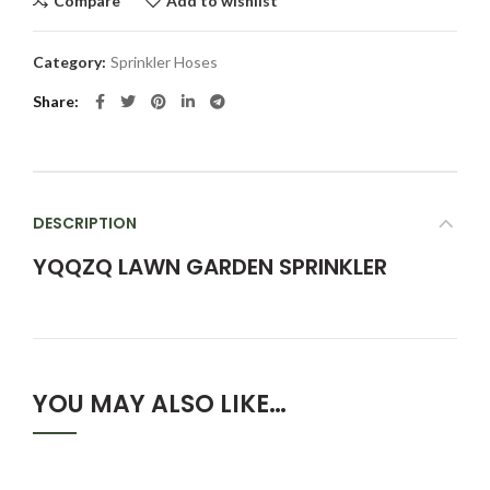
Compare
Add to wishlist
Category:
Sprinkler Hoses
Share
DESCRIPTION
YQQZQ LAWN GARDEN SPRINKLER
YOU MAY ALSO LIKE…