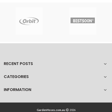
RECENT POSTS
CATEGORIES
INFORMATION
GardenHoses.com.au
2026