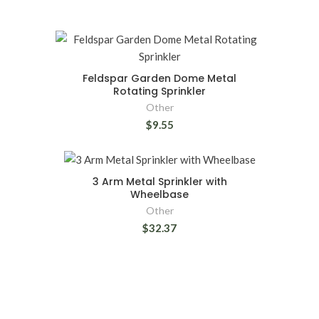
Feldspar Garden Dome Metal
Rotating Sprinkler
Other
$9.55
3 Arm Metal Sprinkler with
Wheelbase
Other
$32.37