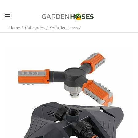
Home
Categories
Sprinkler Hoses