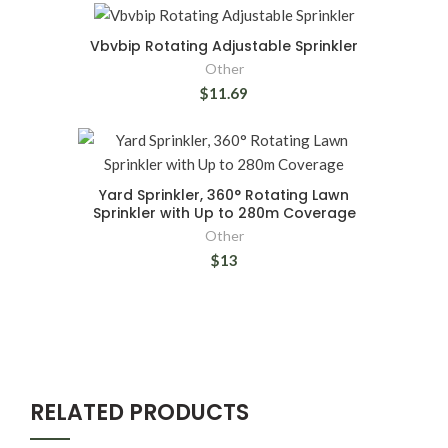
Vbvbip Rotating Adjustable Sprinkler
Other
$11.69
Yard Sprinkler, 360° Rotating Lawn
Sprinkler with Up to 280m Coverage
Other
$13
RELATED PRODUCTS