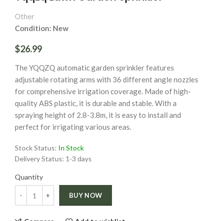
Other
Condition: New
$26.99
The YQQZQ automatic garden sprinkler features
adjustable rotating arms with 36 different angle nozzles
for comprehensive irrigation coverage. Made of high-
quality ABS plastic, it is durable and stable. With a
spraying height of 2.8-3.8m, it is easy to install and
perfect for irrigating various areas.
Stock Status:
In Stock
Delivery Status:
1-3 days
Quantity
Quantity
BUY NOW