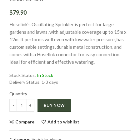
$79.90
Hoselink’s Oscillating Sprinkler is perfect for large
gardens and lawns, with adjustable coverage up to 15m x
12m. It performs well even with low water pressure, has
customisable settings, durable metal construction, and
comes with a Hoselink connector for easy connection.
Ideal for efficient and effective watering.
Stock Status:
In Stock
Delivery Status:
1-3 days
Quantity
Quantity
BUY NOW
Compare
Add to wishlist
Category:
Sprinkler Hoses