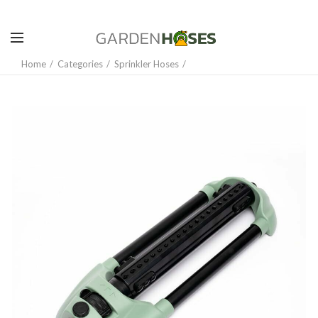
Home
Categories
Sprinkler Hoses