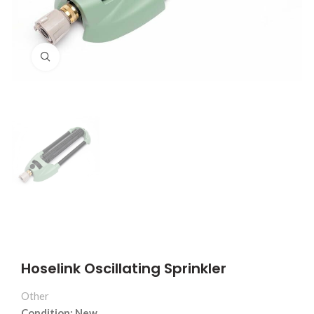
Click to enlarge
Hoselink Oscillating Sprinkler
Other
Condition: New