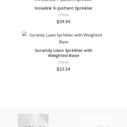
Hoselink 9-pattern Sprinkler
Other
$39.90
Sorandy Lawn Sprinkler with
Weighted Base
Other
$22.54