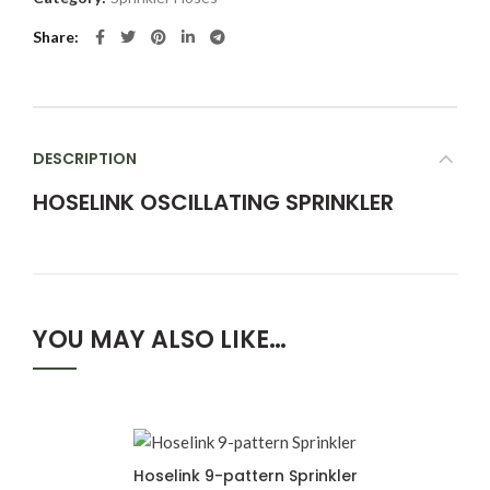
Share
DESCRIPTION
HOSELINK OSCILLATING SPRINKLER
YOU MAY ALSO LIKE…
Hoselink 9-pattern Sprinkler