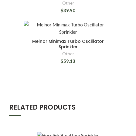
Other
$39.90
Melnor Minimax Turbo Oscillator
Sprinkler
Other
$59.13
RELATED PRODUCTS