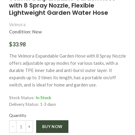
with 8 Spray Nozzle, Flexible
Lightweight Garden Water Hose
Velmora
Condition: New
$33.98
The Velmora Expandable Garden Hose with 8 Spray Nozzle
offers adjustable spray modes for various tasks, with a
durable TPE inner tube and anti-burst outer layer. It
expands up to 3 times its length, has a portable on/off
switch, and is ideal for home and garden use.
Stock Status:
In Stock
Delivery Status:
1-3 days
Quantity
Quantity
BUY NOW