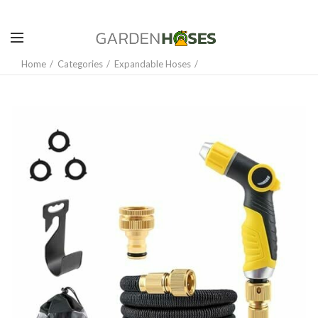
Home
Categories
Expandable Hoses