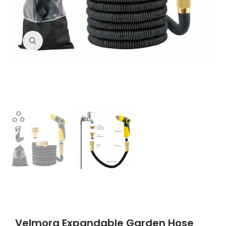
Click to enlarge
Velmora Expandable Garden Hose