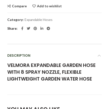
Compare
Add to wishlist
Category:
Expandable Hoses
Share
DESCRIPTION
VELMORA EXPANDABLE GARDEN HOSE
WITH 8 SPRAY NOZZLE, FLEXIBLE
LIGHTWEIGHT GARDEN WATER HOSE