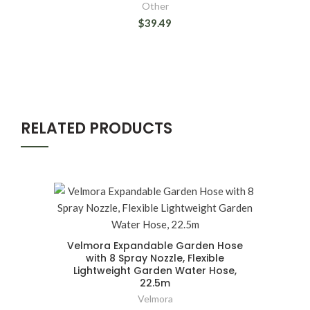
Other
$39.49
RELATED PRODUCTS
Velmora Expandable Garden Hose
with 8 Spray Nozzle, Flexible
Lightweight Garden Water Hose,
22.5m
Velmora