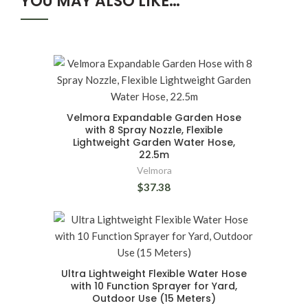
YOU MAY ALSO LIKE…
Velmora Expandable Garden Hose
with 8 Spray Nozzle, Flexible
Lightweight Garden Water Hose,
22.5m
Velmora
$37.38
Ultra Lightweight Flexible Water Hose
with 10 Function Sprayer for Yard,
Outdoor Use (15 Meters)