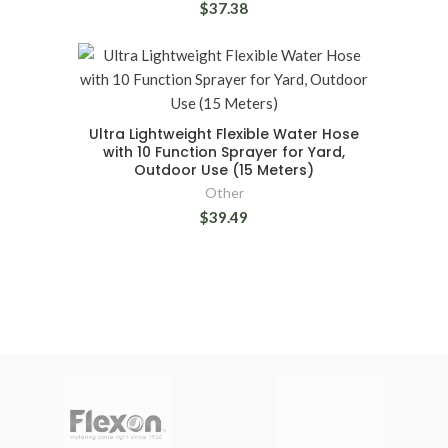
$37.38
Ultra Lightweight Flexible Water Hose
with 10 Function Sprayer for Yard,
Outdoor Use (15 Meters)
Other
$39.49