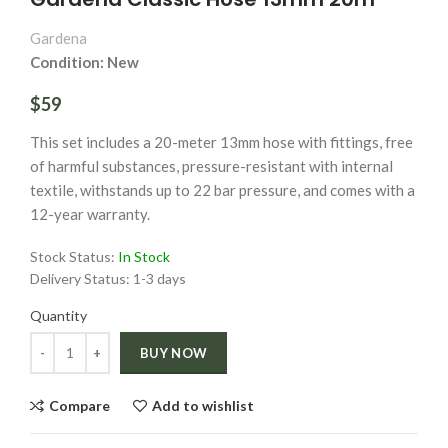
Gardena
Condition: New
$59
This set includes a 20-meter 13mm hose with fittings, free
of harmful substances, pressure-resistant with internal
textile, withstands up to 22 bar pressure, and comes with a
12-year warranty.
Stock Status:
In Stock
Delivery Status:
1-3 days
Quantity
Quantity
BUY NOW
Compare
Add to wishlist