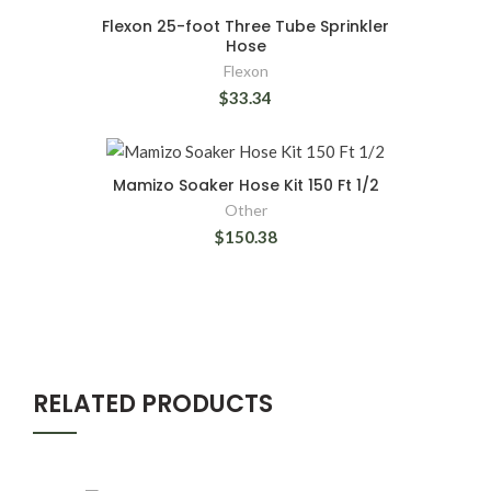
Flexon 25-foot Three Tube Sprinkler
Hose
Flexon
$33.34
Mamizo Soaker Hose Kit 150 Ft 1/2
Other
$150.38
RELATED PRODUCTS