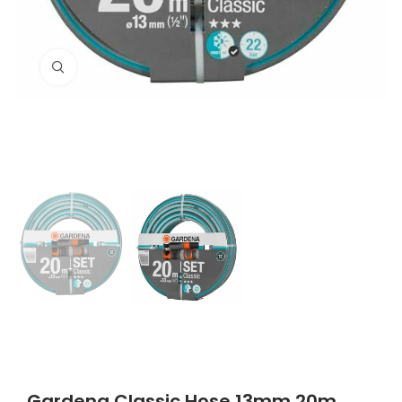
Click to enlarge
Gardena Classic Hose 13mm 20m