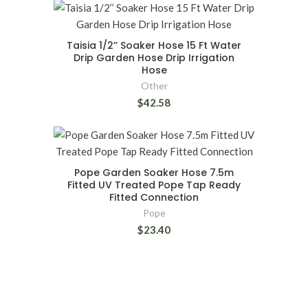
Taisia 1/2’’ Soaker Hose 15 Ft Water
Drip Garden Hose Drip Irrigation
Hose
Other
$42.58
Pope Garden Soaker Hose 7.5m
Fitted UV Treated Pope Tap Ready
Fitted Connection
Pope
$23.40