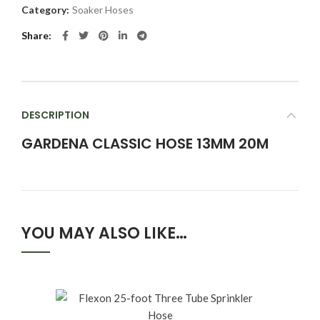
Category:
Soaker Hoses
Share
DESCRIPTION
GARDENA CLASSIC HOSE 13MM 20M
YOU MAY ALSO LIKE…