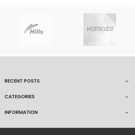
RECENT POSTS
CATEGORIES
INFORMATION