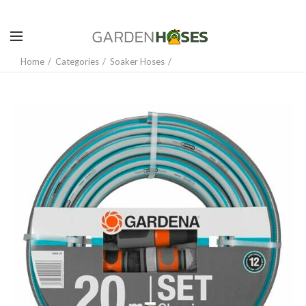
Home
Categories
Soaker Hoses